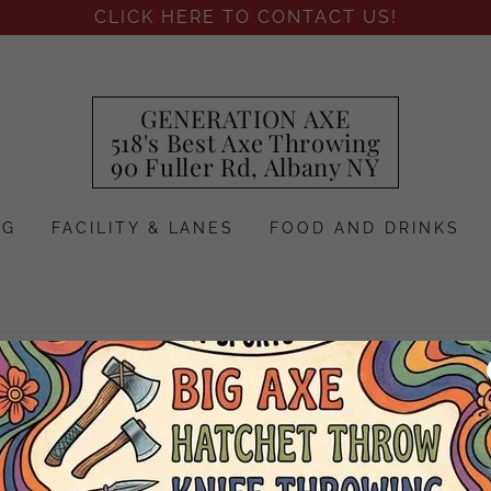
CLICK HERE TO CONTACT US!
GENERATION AXE
518's Best Axe Throwing
90 Fuller Rd, Albany NY
NG
FACILITY & LANES
FOOD AND DRINKS