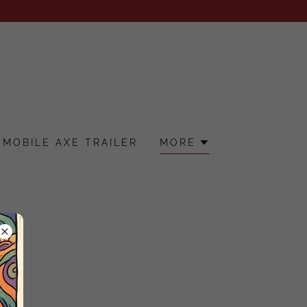
MOBILE AXE TRAILER
MORE