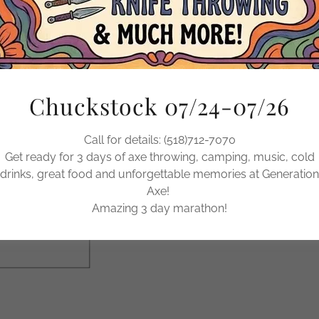
Buy a Gift Card at 
Gift Car
Chuckstock 07/24-07/26
Call for details: (518)712-7070
BUY
Get ready for 3 days of axe throwing, camping, music, cold
drinks, great food and unforgettable memories at Generation
Axe!
Amazing 3 day marathon!