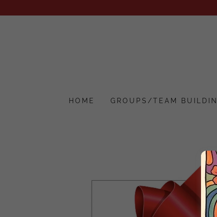
HOME
GROUPS/TEAM BUILDI