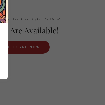
our Facility or Click "Buy Gift Card Now"
ds Are Available!
 A GIFT CARD NOW